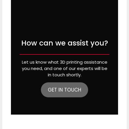
How can we assist you?
Let us know what 3D printing assistance
you need, and one of our experts will be
in touch shortly.
GET IN TOUCH