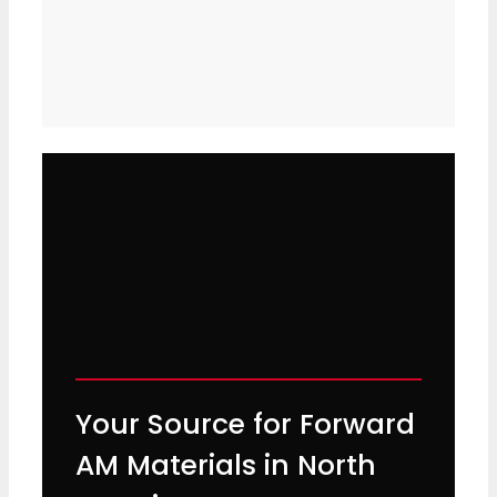
Your Source for Forward
AM Materials in North