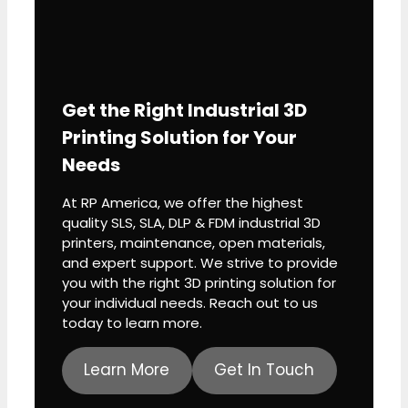
Get the Right Industrial 3D
Printing Solution for Your
Needs
R
n
At RP America, we offer the highest
p
quality SLS, SLA, DLP & FDM industrial 3D
printers, maintenance, open materials,
and expert support. We strive to provide
m
you with the right 3D printing solution for
p
your individual needs. Reach out to us
today to learn more.
Learn More
Get In Touch