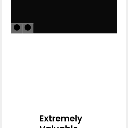
Extremely