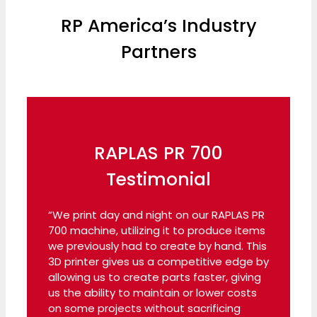
RP America’s Industry
Partners
RAPLAS PR 700
Testimonial
“We print day and night on our RAPLAS PR
700 machine, utilizing it to produce items
we previously had to create by hand. This
3D printer gives us a competitive edge by
allowing us to create parts faster, giving
us the ability to maintain or lower costs
on some projects without sacrificing