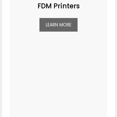
FDM Printers
LEARN MORE