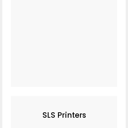
SLS Printers