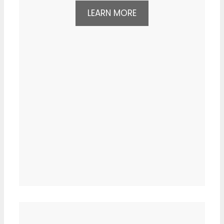
LEARN MORE