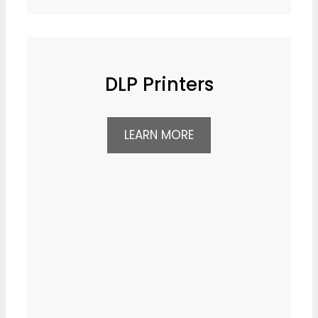
DLP Printers
LEARN MORE