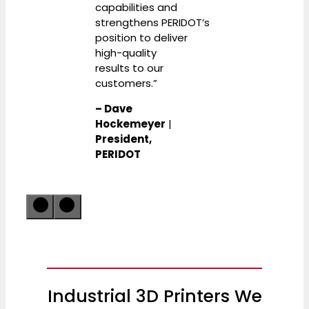
capabilities and
strengthens PERIDOT’s
position to deliver
high-quality
results to our
customers.”
– Dave
Hockemeyer
|
President,
PERIDOT
Industrial 3D Printers We