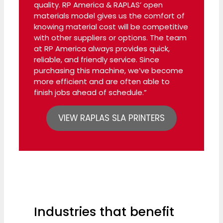
quality. RP America & RAPLAS’ open
materials model gives us the comfort of
knowing material cost will be competitive
with other suppliers or options. The team
at RP America always provides quick,
reliable, and friendly service. Since
purchasing this machine, we’ve become
more efficient and are often able to
finish jobs ahead of schedule.”
VIEW RAPLAS SLA PRINTERS
Industries that benefit