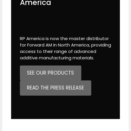
America
RP America is now the master distributor
for Forward AM in North America, providing
access to their range of advanced
additive manufacturing materials.
SEE OUR PRODUCTS
READ THE PRESS RELEASE