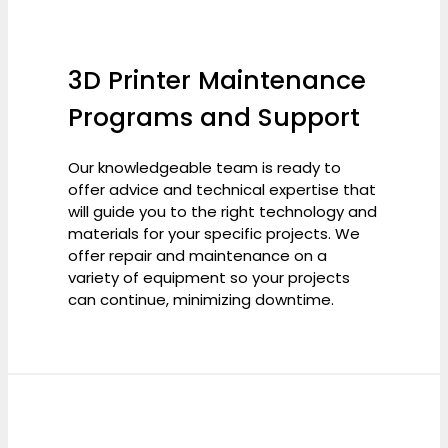
3D Printer Maintenance
Programs and Support
Our knowledgeable team is ready to
offer advice and technical expertise that
will guide you to the right technology and
materials for your specific projects. We
offer repair and maintenance on a
variety of equipment so your projects
can continue, minimizing downtime.