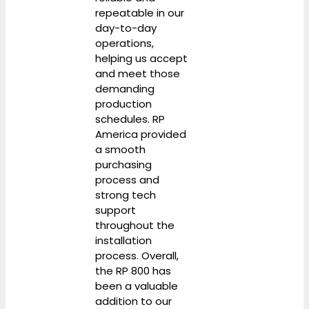
repeatable in our
day-to-day
operations,
helping us accept
and meet those
demanding
production
schedules. RP
America provided
a smooth
purchasing
process and
strong tech
support
throughout the
installation
process. Overall,
the RP 800 has
been a valuable
addition to our