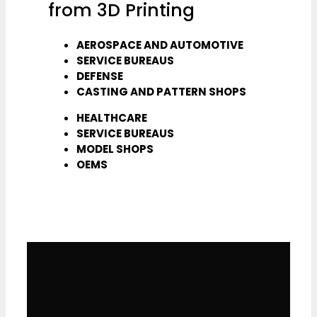
from 3D Printing
AEROSPACE AND AUTOMOTIVE
SERVICE BUREAUS
DEFENSE
CASTING AND PATTERN SHOPS
HEALTHCARE
SERVICE BUREAUS
MODEL SHOPS
OEMS