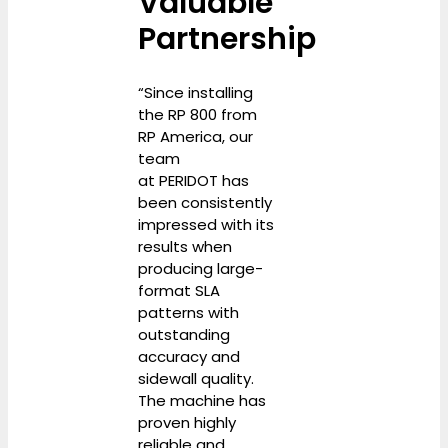
Valuable
Partnership
“Since installing
the RP 800 from
RP America, our
team
at PERIDOT has
been consistently
impressed with its
results when
producing large-
format SLA
patterns with
outstanding
accuracy and
sidewall quality.
The machine has
proven highly
reliable and