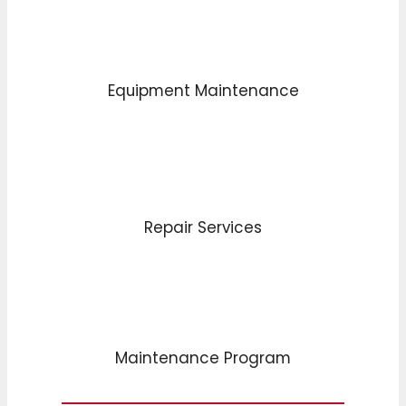
Equipment Maintenance
Repair Services
Maintenance Program