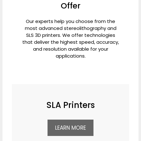
Offer
Our experts help you choose from the
most advanced stereolithography and
SLS 3D printers. We offer technologies
that deliver the highest speed, accuracy,
and resolution available for your
applications.
SLA Printers
LEARN MORE