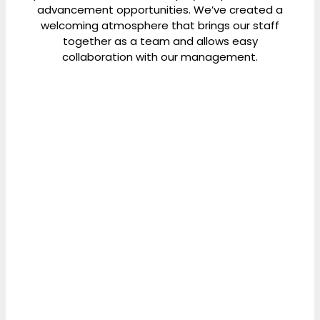
advancement opportunities. We’ve created a
welcoming atmosphere that brings our staff
together as a team and allows easy
collaboration with our management.