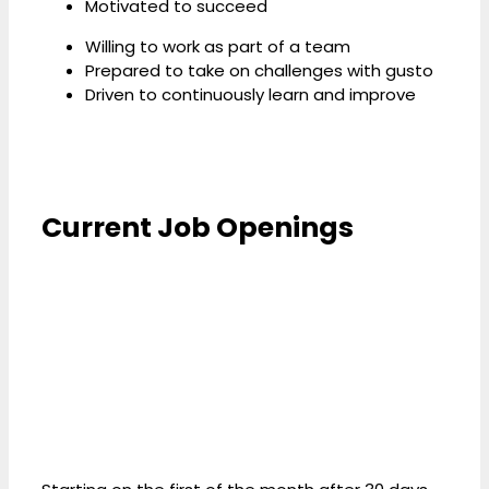
Motivated to succeed
Willing to work as part of a team
Prepared to take on challenges with gusto
Driven to continuously learn and improve
Current Job Openings
Benefits We Offer