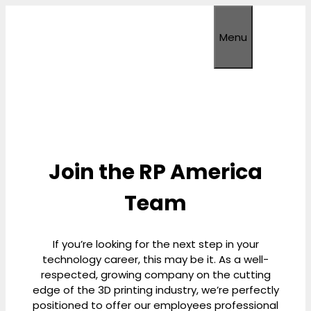
Skip
to
Menu
content
Join the RP America
Team
If you’re looking for the next step in your
technology career, this may be it. As a well-
respected, growing company on the cutting
edge of the 3D printing industry, we’re perfectly
positioned to offer our employees professional