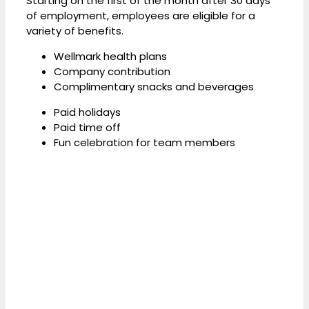
Starting on the first of the month after 30 days
of employment, employees are eligible for a
variety of benefits.
Wellmark health plans
Company contribution
Complimentary snacks and beverages
Paid holidays
Paid time off
Fun celebration for team members