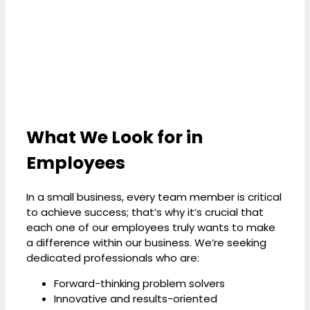
What We Look for in
Employees
In a small business, every team member is critical
to achieve success; that’s why it’s crucial that
each one of our employees truly wants to make
a difference within our business. We’re seeking
dedicated professionals who are:
Forward-thinking problem solvers
Innovative and results-oriented