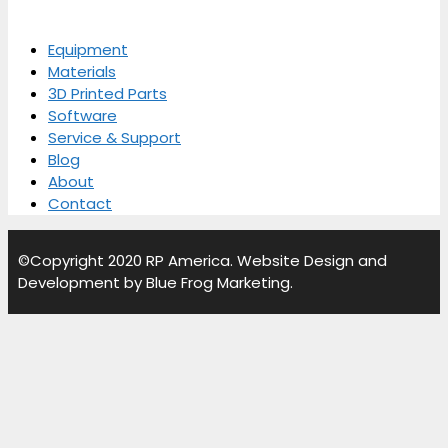
Equipment
Materials
3D Printed Parts
Software
Service & Support
Blog
About
Contact
©Copyright
2020
RP America. Website Design and
Development by Blue Frog Marketing.