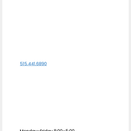
515.441.6890
Monday–Friday 8:00–5:00