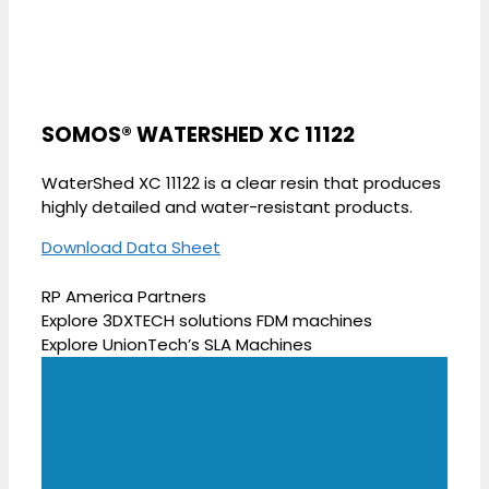
SOMOS® WATERSHED XC 11122
WaterShed XC 11122 is a clear resin that produces
highly detailed and water-resistant products.
Download Data Sheet
RP America Partners
Explore 3DXTECH solutions FDM machines
Explore UnionTech’s SLA Machines