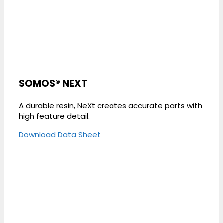
SOMOS® NEXT
A durable resin, NeXt creates accurate parts with
high feature detail.
Download Data Sheet