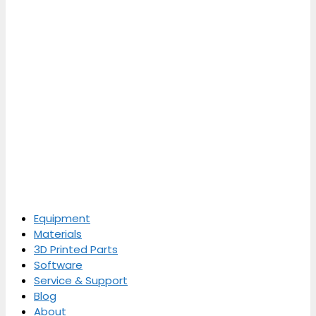
Equipment
Materials
3D Printed Parts
Software
Service & Support
Blog
About