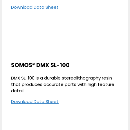
Download Data Sheet
SOMOS® DMX SL-100
DMX SL-100 is a durable stereolithography resin
that produces accurate parts with high feature
detail.
Download Data Sheet