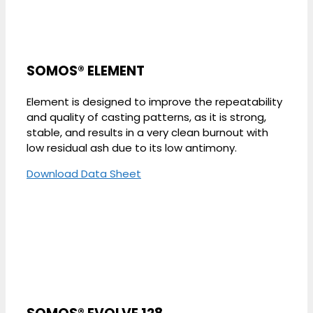
SOMOS® ELEMENT
Element is designed to improve the repeatability
and quality of casting patterns, as it is strong,
stable, and results in a very clean burnout with
low residual ash due to its low antimony.
Download Data Sheet