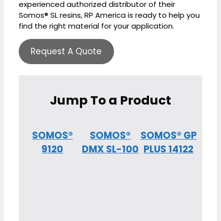
experienced authorized distributor of their
Somos® SL resins, RP America is ready to help you
find the right material for your application.
Request A Quote
Jump To a Product
SOMOS®
SOMOS®
SOMOS® GP
9120
DMX SL-100
PLUS 14122