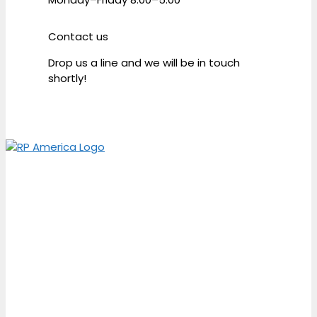
Contact us
Drop us a line and we will be in touch
shortly!