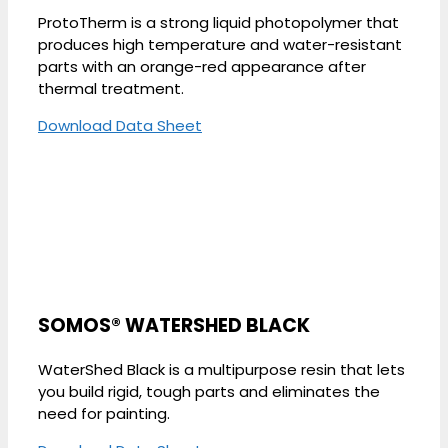
ProtoTherm is a strong liquid photopolymer that
produces high temperature and water-resistant
parts with an orange-red appearance after
thermal treatment.
Download Data Sheet
SOMOS® WATERSHED BLACK
WaterShed Black is a multipurpose resin that lets
you build rigid, tough parts and eliminates the
need for painting.