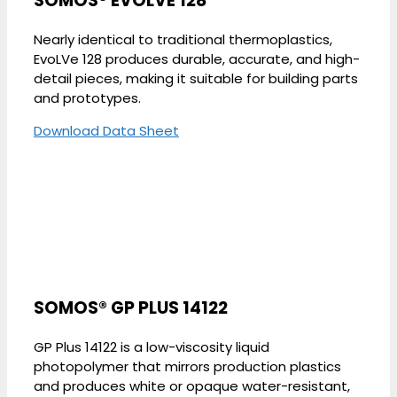
SOMOS® EVOLVE 128
Nearly identical to traditional thermoplastics,
EvoLVe 128 produces durable, accurate, and high-
detail pieces, making it suitable for building parts
and prototypes.
Download Data Sheet
SOMOS® GP PLUS 14122
GP Plus 14122 is a low-viscosity liquid
photopolymer that mirrors production plastics
and produces white or opaque water-resistant,