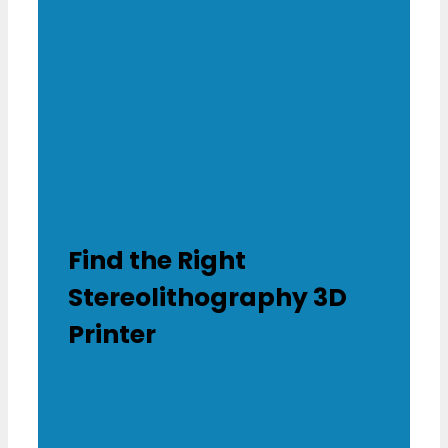
Find the Right
Stereolithography 3D
Printer