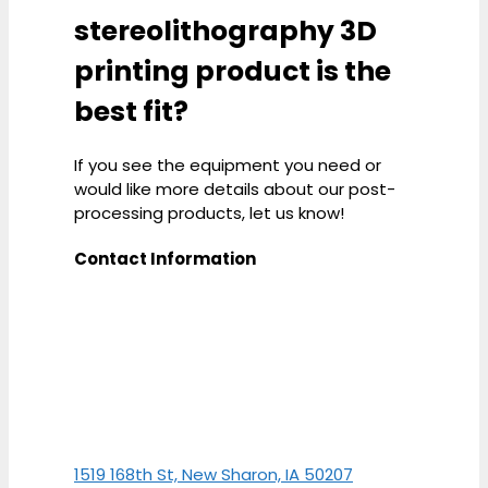
stereolithography 3D
printing product is the
best fit?
If you see the equipment you need or
would like more details about our post-
processing products, let us know!
Contact Information
1519 168th St, New Sharon, IA 50207