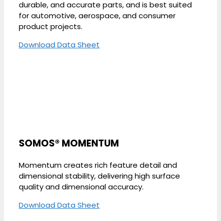
durable, and accurate parts, and is best suited
for automotive, aerospace, and consumer
product projects.
Download Data Sheet
SOMOS® MOMENTUM
Momentum creates rich feature detail and
dimensional stability, delivering high surface
quality and dimensional accuracy.
Download Data Sheet