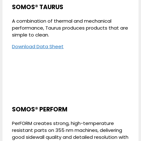
SOMOS® TAURUS
A combination of thermal and mechanical
performance, Taurus produces products that are
simple to clean.
Download Data Sheet
SOMOS® PERFORM
PerFORM creates strong, high-temperature
resistant parts on 355 nm machines, delivering
good sidewall quality and detailed resolution with