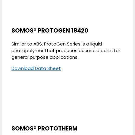
SOMOS® PROTOGEN 18420
Similar to ABS, ProtoGen Series is a liquid
photopolymer that produces accurate parts for
general purpose applications.
Download Data Sheet
SOMOS® PROTOTHERM