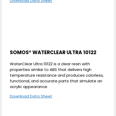
Download Data Sheet
SOMOS® WATERCLEAR ULTRA 10122
WaterClear Ultra 10122 is a clear resin with
properties similar to ABS that delivers high
temperature resistance and produces colorless,
functional, and accurate parts that simulate an
acrylic appearance.
Download Data Sheet