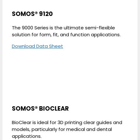
SOMOS® 9120
The 9000 Series is the ultimate semi-flexible
solution for form, fit, and function applications.
Download Data Sheet
SOMOS® BIOCLEAR
BioClear is ideal for 3D printing clear guides and
models, particularly for medical and dental
applications.