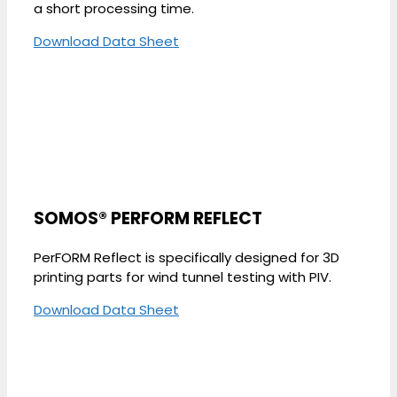
a short processing time.
Download Data Sheet
SOMOS® PERFORM REFLECT
PerFORM Reflect is specifically designed for 3D
printing parts for wind tunnel testing with PIV.
Download Data Sheet