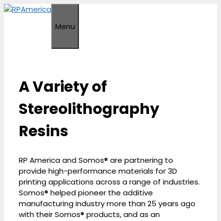
Skip
to
Menu
content
A Variety of
Stereolithography
Resins
RP America and Somos® are partnering to
provide high-performance materials for 3D
printing applications across a range of industries.
Somos® helped pioneer the additive
manufacturing industry more than 25 years ago
with their Somos® products, and as an