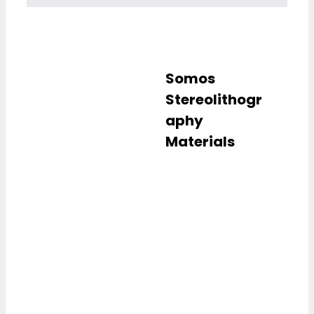
Somos
Stereolithogr
aphy
Materials