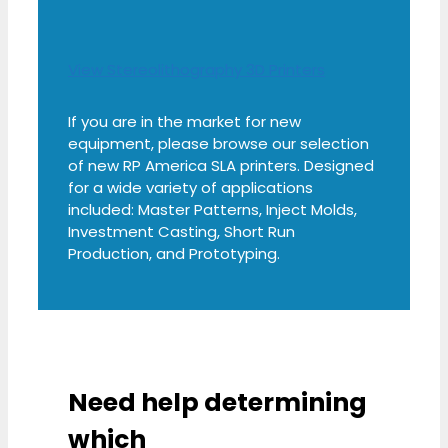
View Stereolithography 3D Printers
If you are in the market for new
equipment, please browse our selection
of new RP America SLA printers. Designed
for a wide variety of applications
included: Master Patterns, Inject Molds,
Investment Casting, Short Run
Production, and Prototyping.
Need help determining
which